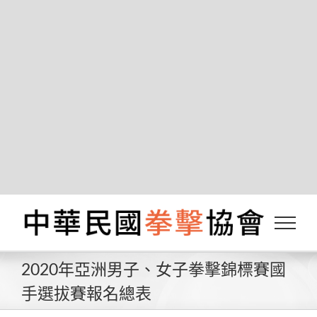
Notice
: Function _load_textdomain_just_in_time was
called
incorrectly
. Translation loading for the
wordfence
domain was triggered too early. This is
usually an indicator for some code in the plugin or
theme running too early. Translations should be
init
loaded at the
action or later. Please see
Debugging in WordPress
for more information. (This
message was added in version 6.7.0.) in
/var/www/boxing.org.tw/wp-
includes/functions.php
on line
6131
Skip
to
content
2020年亞洲男子、女子拳擊錦標賽國
手選拔賽報名總表