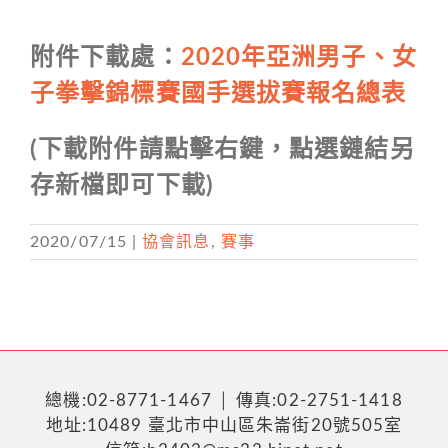
附件下載處：
2020年亞洲男子、女
子拳擊錦標賽國手選拔賽報名總表
(下載附件請點擊右鍵，點選鏈結另
存新檔即可下載)
2020/07/15
|
協會訊息
,
賽事
總機:02-8771-1467 │ 傳真:02-2751-1418
地址:10489 臺北市中山區朱崙街20號505室